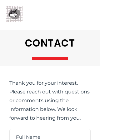
Flh
Wolf LLC
CONTACT
Thank you for your interest.
Please reach out with questions
or comments using the
information below. We look
forward to hearing from you.