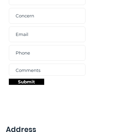
Submit
Address