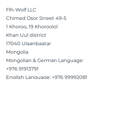
Flh-Wolf LLC
Chimed Osor Street 49-5
1 Khoroo, 19 Khoroolol
Khan Uul district
17040 Ulaanbaatar
Mongolia
Mongolian & German Language:
+976 91913791
English Language:
+976 99992081
Email:
ceo@flh-wolf.com